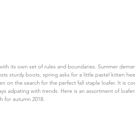
ith its own set of rules and boundaries. Summer deman
sts sturdy boots, spring asks for a little pastel kitten he
en on the search for the perfect fall staple loafer. It is c
ys adpating with trends. Here is an assortment of loafers
th for autumn 2018.