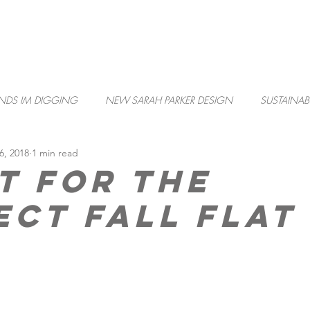
PORTFOLIO
SARK
NDS IM DIGGING
NEW SARAH PARKER DESIGN
SUSTAINABI
6, 2018
1 min read
t for the
ect Fall Flat