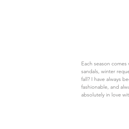
Each season comes w
sandals, winter reque
fall? I have always be
fashionable, and alwa
absolutely in love wi