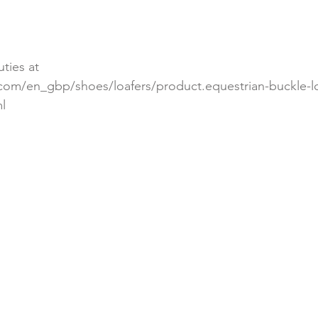
ties at 
.com/en_gbp/shoes/loafers/product.equestrian-buckle-lo
l