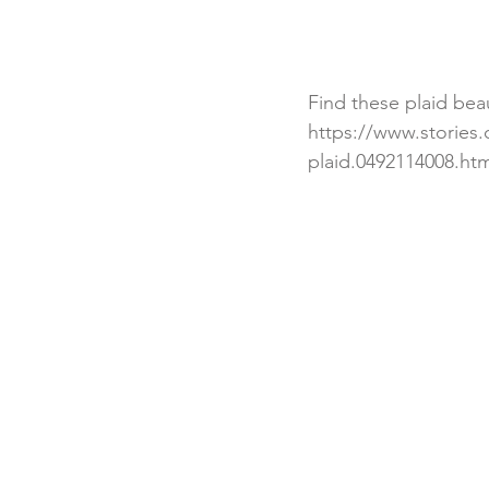
Find these plaid beau
https://www.stories
plaid.0492114008.htm