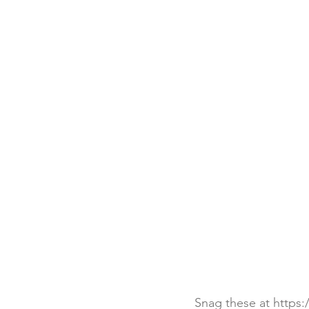
Snag these at https