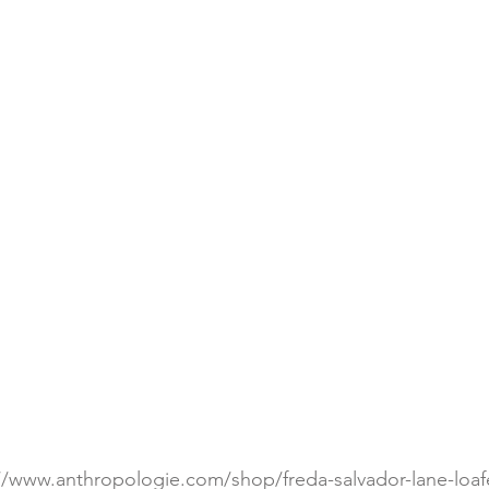
://www.anthropologie.com/shop/freda-salvador-lane-loaf