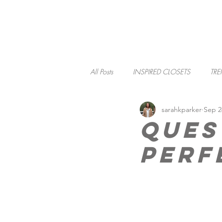
HOME
All Posts
INSPIRED CLOSETS
TRE
sarahkparker
Sep 2
SOCIAL RESPONSIBILITY
Ques
Perf