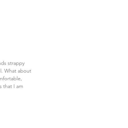
ds strappy 
el. What about 
omfortable, 
 that I am 