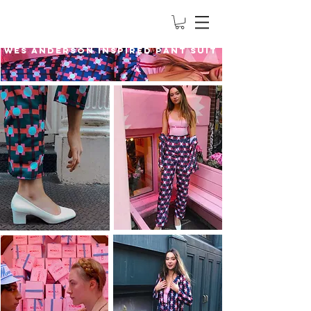
Wes Anderson Inspired Pant Suit